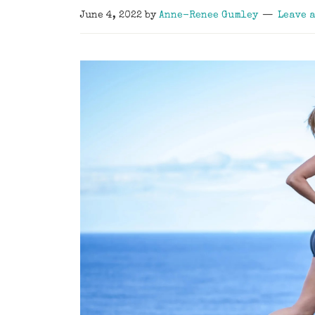
June 4, 2022
by
Anne-Renee Gumley
Leave 