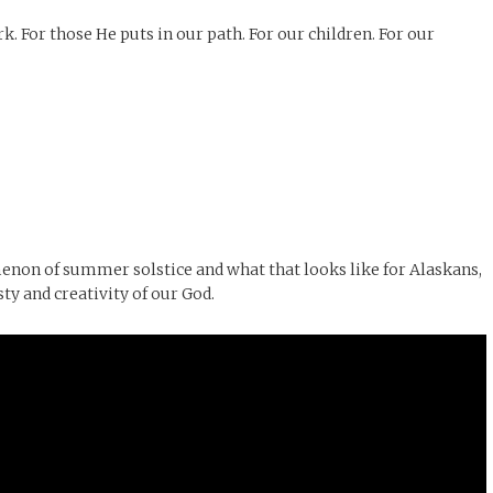
. For those He puts in our path. For our children. For our
menon of summer solstice and what that looks like for Alaskans,
ty and creativity of our God.