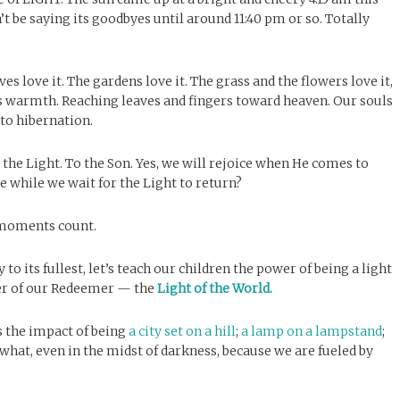
n’t be saying its goodbyes until around 11:40 pm or so. Totally
es love it. The gardens love it. The grass and the flowers love it,
 its warmth. Reaching leaves and fingers toward heaven. Our souls
to hibernation.
the Light. To the Son. Yes, we will rejoice when He comes to
 while we wait for the Light to return?
 moments count.
to its fullest, let’s teach our children the power of being a light
wer of our Redeemer — the
Light of the World.
s the impact of being
a city set on a hill
;
a lamp on a lampstand
;
what, even in the midst of darkness, because we are fueled by