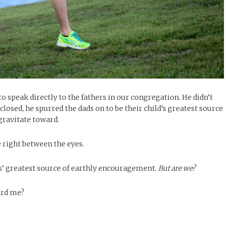
 speak directly to the fathers in our congregation. He didn’t
closed, he spurred the dads on to be their child’s greatest source
gravitate toward.
e right between the eyes.
ids’ greatest source of earthly encouragement.
But are we?
ard me?