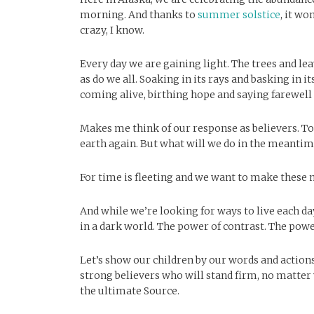
morning. And thanks to
summer solstice
, it wo
crazy, I know.
Every day we are gaining light. The trees and leav
as do we all. Soaking in its rays and basking in
coming alive, birthing hope and saying farewell 
Makes me think of our response as believers. To 
earth again. But what will we do in the meantime
For time is fleeting and we want to make these
And while we’re looking for ways to live each day 
in a dark world. The power of contrast. The po
Let’s show our children by our words and action
strong believers who will stand firm, no matter 
the ultimate Source.