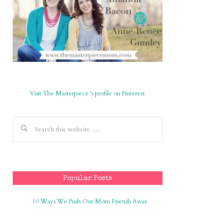
Visit The Masterpiece 's profile on Pinterest.
Popular Posts
10 Ways We Push Our Mom Friends Away