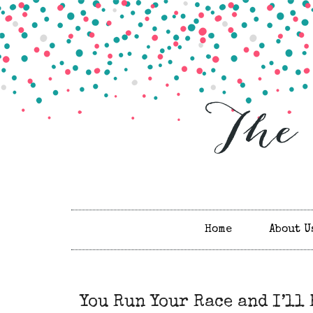
Home
About U
You Run Your Race and I’ll