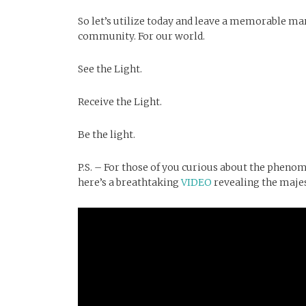
So let’s utilize today and leave a memorable mark
community. For our world.
See the Light.
Receive the Light.
Be the light.
P.S. – For those of you curious about the pheno
here’s a breathtaking
VIDEO
revealing the majes