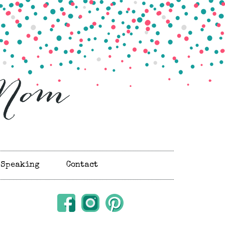
Speaking
Contact