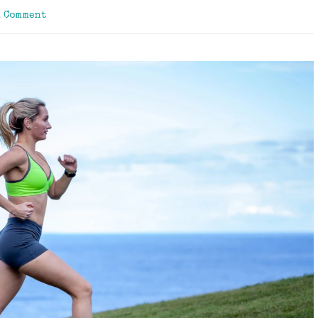
a Comment