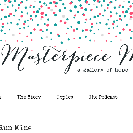
s
The Story
Topics
The Podcast
 Run Mine