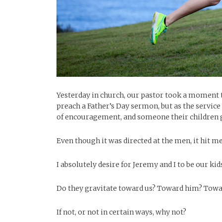
Yesterday in church, our pastor took a moment to
preach a Father’s Day sermon, but as the service 
of encouragement, and someone their children 
Even though it was directed at the men, it hit m
I absolutely desire for Jeremy and I to be our k
Do they gravitate toward us? Toward him? Tow
If not, or not in certain ways, why not?