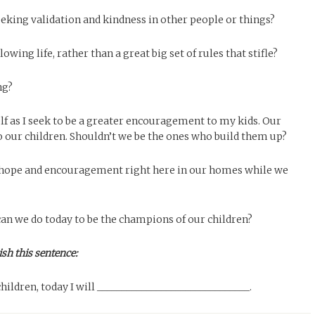
eeking validation and kindness in other people or things?
wing life, rather than a great big set of rules that stifle?
ng?
f as I seek to be a greater encouragement to my kids. Our
o our children. Shouldn’t we be the ones who build them up?
 hope and encouragement right here in our homes while we
can we do today to be the champions of our children?
ish this sentence:
ildren, today I will _______________________________.