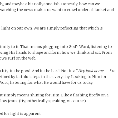
kly, and maybe a bit Pollyanna-ish. Honestly, how can we
of watching the news makes us want to crawl under a blanket and
 light on our own. We are simply reflecting that which is
imity to it. That means plugging into God’s Word, listening to
llowing His hands to shape and form how we think and act. From
 we surf on the web.
gritty. In the good. And in the hard. Not in a “
Hey look at me — I’m
fined by faithful steps in the every day. Looking to Him for
Word, listening for what He would have for us today.
 It simply means shining for Him. Like a flashing firefly on a
low Jesus. (Hypothetically speaking, of course.)
 for light is apparent.