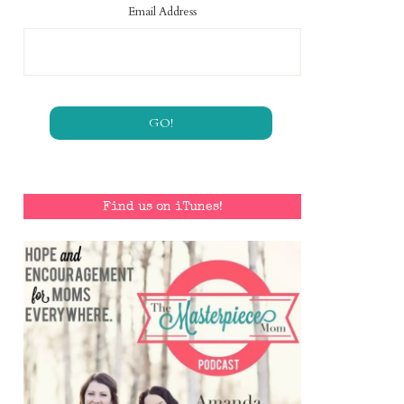
Email Address
Find us on iTunes!