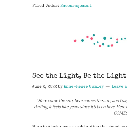
Filed Under:
Encouragement
See the Light, Be the Light
June 2, 2022
by
Anne-Renee Gumley
Leave 
“Here come the sun, here comes the sun, and I say, it
darling, it feels like years since it’s been here.
Here 
COMES 
Here in Alaska, we are celebrating the abundance