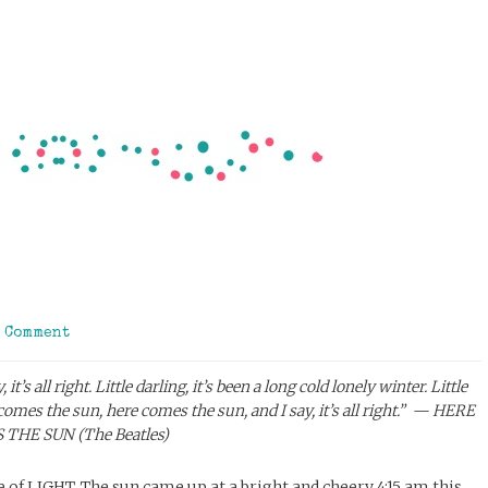
a Comment
’s all right. Little darling, it’s been a long cold lonely winter. Little
comes the sun, here comes the sun, and I say, it’s all right.” — HERE
THE SUN (The Beatles)
 of LIGHT. The sun came up at a bright and cheery 4:15 am this