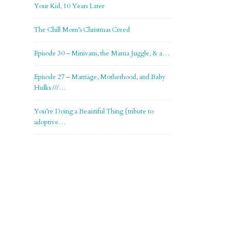
Your Kid, 10 Years Later
The Chill Mom’s Christmas Creed
Episode 30 – Minivans, the Mama Juggle, & a…
Episode 27 – Marriage, Motherhood, and Baby
Hulks ///…
You’re Doing a Beautiful Thing {tribute to
adoptive…