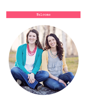
Welcome