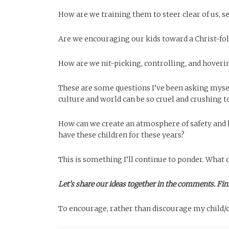
How are we training them to steer clear of us, s
Are we encouraging our kids toward a Christ-follo
How are we nit-picking, controlling, and hoveri
These are some questions I’ve been asking mysel
culture and world can be so cruel and crushing t
How can we create an atmosphere of safety and
have these children for these years?
This is something I’ll continue to ponder. What 
Let’s share our ideas together in the comments. Fin
To encourage, rather than discourage my child/ch