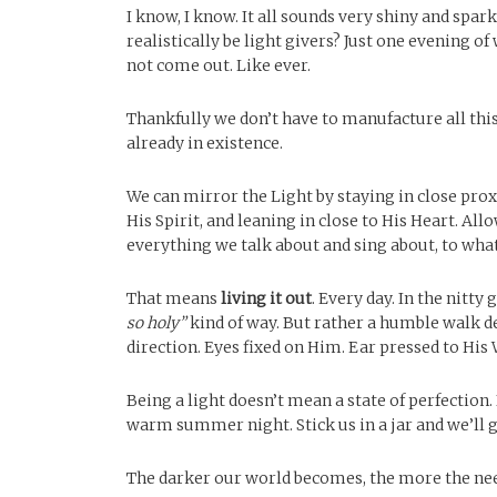
I know, I know. It all sounds very shiny and spar
realistically be light givers? Just one evening 
not come out. Like ever.
Thankfully we don’t have to manufacture all this
already in existence.
We can mirror the Light by staying in close prox
His Spirit, and leaning in close to His Heart. A
everything we talk about and sing about, to what
That means
living it out
. Every day. In the nitty 
so holy”
kind of way. But rather a humble walk de
direction. Eyes fixed on Him. Ear pressed to His 
Being a light doesn’t mean a state of perfection.
warm summer night. Stick us in a jar and we’ll g
The darker our world becomes, the more the need