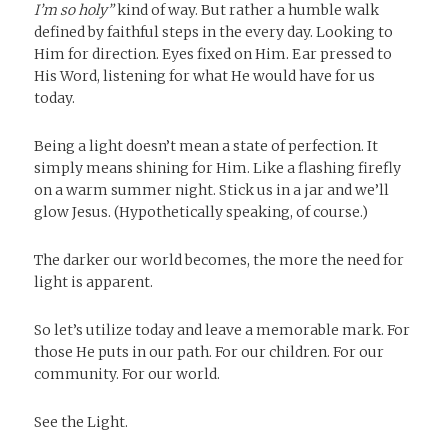
I’m so holy”
kind of way. But rather a humble walk
defined by faithful steps in the every day. Looking to
Him for direction. Eyes fixed on Him. Ear pressed to
His Word, listening for what He would have for us
today.
Being a light doesn’t mean a state of perfection. It
simply means shining for Him. Like a flashing firefly
on a warm summer night. Stick us in a jar and we’ll
glow Jesus. (Hypothetically speaking, of course.)
The darker our world becomes, the more the need for
light is apparent.
So let’s utilize today and leave a memorable mark. For
those He puts in our path. For our children. For our
community. For our world.
See the Light.