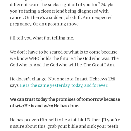
different scare the socks right off of you too? Maybe
you’re facing a close friend being diagnosed with
cancer. Or there’s a sudden job shift. An unexpected
pregnancy. Or an upcoming move.
I’ll tell you what I’m telling me.
We don’t have to be scared of what is to come because
we know WHO holds the future. The God who was. The
God who is. And the God who will be. The Great I Am.
He doesn’t change. Not one iota. In fact, Hebrews 13:8
says
He is the same yesterday, today, and forever.
We can trust today the promises of tomorrow
because
of
who
He is and
what
He has done.
He has proven Himself to be a faithful Father. {If you’re
unsure about this, grab your bible and sink your teeth