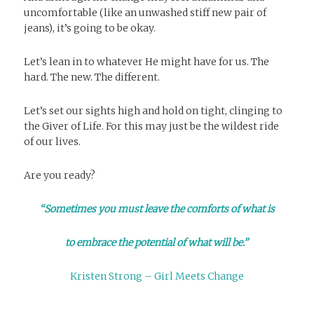
uncomfortable (like an unwashed stiff new pair of
jeans), it’s going to be okay.
Let’s lean in to whatever He might have for us. The
hard. The new. The different.
Let’s set our sights high and hold on tight, clinging to
the Giver of Life. For this may just be the wildest ride
of our lives.
Are you ready?
“Sometimes you must leave the comforts of what is
to embrace the potential of what will be.”
Kristen Strong – Girl Meets Change