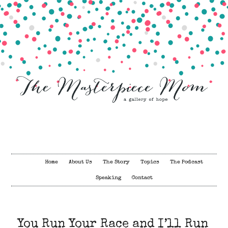
Home
About Us
The Story
Topics
The Podcast
Speaking
Contact
You Run Your Race and I’ll Run