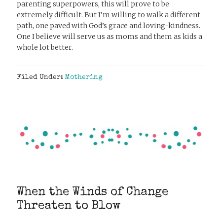
parenting superpowers, this will prove to be
extremely difficult. But I’m willing to walk a different
path, one paved with God’s grace and loving-kindness.
One I believe will serve us as moms and them as kids a
whole lot better.
Filed Under:
Mothering
When the Winds of Change
Threaten to Blow