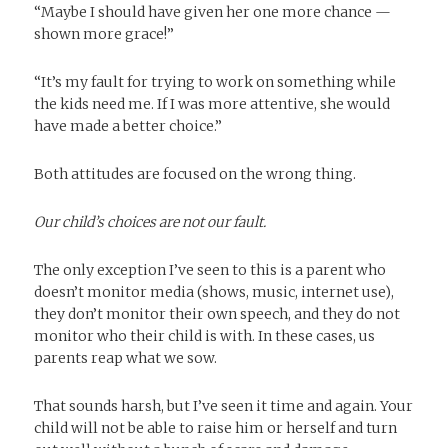
“Maybe I should have given her one more chance —
shown more grace!”
“It’s my fault for trying to work on something while
the kids need me. If I was more attentive, she would
have made a better choice.”
Both attitudes are focused on the wrong thing.
Our child’s choices are not our fault.
The only exception I’ve seen to this is a parent who
doesn’t monitor media (shows, music, internet use),
they don’t monitor their own speech, and they do not
monitor who their child is with. In these cases, us
parents reap what we sow.
That sounds harsh, but I’ve seen it time and again. Your
child will not be able to raise him or herself and turn