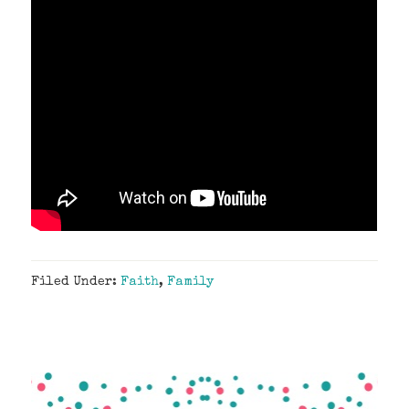
Filed Under:
Faith
,
Family