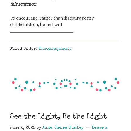
this sentence:
To encourage, rather than discourage my
child/children, today I will
_______________________________.
Filed Under:
Encouragement
See the Light, Be the Light
June 2, 2022
by
Anne-Renee Gumley
Leave a