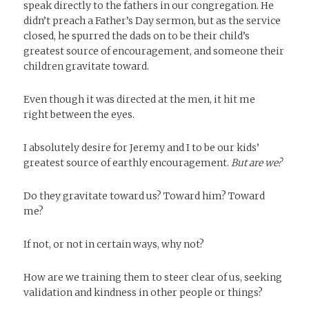
speak directly to the fathers in our congregation. He
didn’t preach a Father’s Day sermon, but as the service
closed, he spurred the dads on to be their child’s
greatest source of encouragement, and someone their
children gravitate toward.
Even though it was directed at the men, it hit me
right between the eyes.
I absolutely desire for Jeremy and I to be our kids’
greatest source of earthly encouragement.
But are we?
Do they gravitate toward us? Toward him? Toward
me?
If not, or not in certain ways, why not?
How are we training them to steer clear of us, seeking
validation and kindness in other people or things?