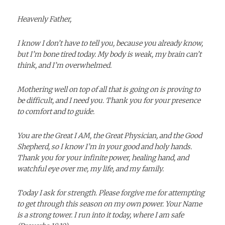
Heavenly Father,
I know I don’t have to tell you, because you already know,
but I’m bone tired today. My body is weak, my brain can’t
think, and I’m overwhelmed.
Mothering well on top of all that is going on is proving to
be difficult, and I need you. Thank you for your presence
to comfort and to
guide.
You are the Great I AM, the Great Physician, and the Good
Shepherd, so I know I’m in your good and holy hands.
Thank you for your infinite power, healing hand, and
watchful eye over me, my life, and my family.
Today I ask for strength. Please forgive me for attempting
to get through this season on my own power. Your Name
is a strong tower. I run into it today, where I am safe