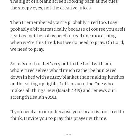
The sight of a blank screen looking back at me cues
the sleepy eyes, not the creative juices.
Then I remembered you’re probably tired too. I say
probably a bit sarcastically, because of course you are! I
realized neither of us need to read one more thing
when we’re this tired. But we do need to pray. Oh Lord,
we need to pray.
So let’s do that. Let’s cry out to the Lord with our
whole tired selves who’d much rather be hunkered
down in bed with a fuzzy blanket than making lunches
and breaking up fights. Let’s pray to the One who
makes all things new (Isaiah 43:19) and renews our
strength (Isaiah 40:31).
If you need a prompt because your brain is too tired to
think, I invite you to pray this prayer with me.
……