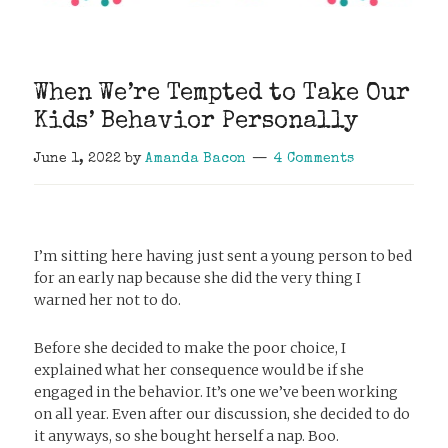
When We’re Tempted to Take Our
Kids’ Behavior Personally
June 1, 2022
by
Amanda Bacon
4 Comments
I’m sitting here having just sent a young person to bed
for an early nap because she did the very thing I
warned her not to do.
Before she decided to make the poor choice, I
explained what her consequence would be if she
engaged in the behavior. It’s one we’ve been working
on all year. Even after our discussion, she decided to do
it anyways, so she bought herself a nap. Boo.