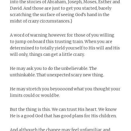
into the stories of Abraham, Joseph, Moses, Esther and
David. And those are just to get you started, barely
scratching the surface of seeing God’s hand in the
midst of crazy circumstances.}
A word of warning however for those of you willing
to jump on board this trusting train. When you are
determined to totally yield yourself to His will and His
will only, things can get a little crazy.
He may ask you to do the unbelievable. The
unthinkable. That unexpected scary new thing.
He may stretch you beyoooond what you thought your
limits could or would be.
But the thing is this. We can trust His heart. We know
He is a good God that has good plans for His children.
And although the change may feel unfamiliar and