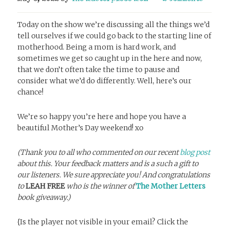
Today on the show we’re discussing all the things we’d
tell ourselves if we could go back to the starting line of
motherhood. Being a mom is hard work, and
sometimes we get so caught up in the here and now,
that we don’t often take the time to pause and
consider what we’d do differently. Well, here’s our
chance!
We’re so happy you’re here and hope you have a
beautiful Mother’s Day weekend! xo
(Thank you to all who commented on our recent
blog post
about this. Your feedback matters and is a such a gift to
our listeners. We sure appreciate you! And congratulations
to
LEAH FREE
who is the winner of
The Mother Letters
book giveaway.)
{Is the player not visible in your email? Click the