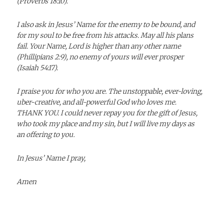
(Proverbs 18:10).
I also ask in Jesus’ Name for the enemy to be bound, and
for my soul to be free from his attacks. May all his plans
fail. Your Name, Lord is higher than any other name
(Phillipians 2:9), no enemy of yours will ever prosper
(Isaiah 54:17).
I praise you for who you are. The unstoppable, ever-loving,
uber-creative, and all-powerful God who loves me.
THANK YOU. I could never repay you for the gift of Jesus,
who took my place and my sin, but I will live my days as
an offering to you.
In Jesus’ Name I pray,
Amen