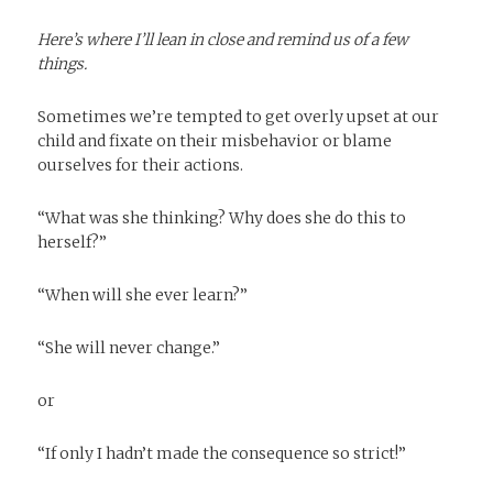
Here’s where I’ll lean in close and remind us of a few
things.
Sometimes we’re tempted to get overly upset at our
child and fixate on their misbehavior or blame
ourselves for their actions.
“What was she thinking? Why does she do this to
herself?”
“When will she ever learn?”
“She will never change.”
or
“If only I hadn’t made the consequence so strict!”