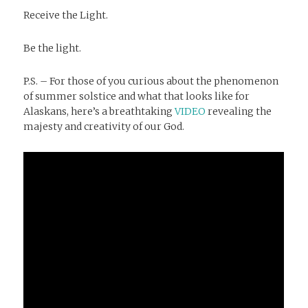
Receive the Light.
Be the light.
P.S. – For those of you curious about the phenomenon
of summer solstice and what that looks like for
Alaskans, here’s a breathtaking
VIDEO
revealing the
majesty and creativity of our God.