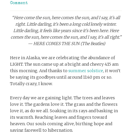
Comment
“Here come the sun, here comes the sun, and I say, it’s all
right. Little darling, it’s been a long cold lonely winter.
Little darling, it feels like years since it’s been here.
Here
comes the sun, here comes the sun, and I say, it’s all right.”
— HERE COMES THE SUN (The Beatles)
Here in Alaska, we are celebrating the abundance of
LIGHT. The sun came up at a bright and cheery 4:15 am
this morning. And thanks to
summer solstice
, it won’t
be saying its goodbyes until around 11:40 pm or so.
Totally crazy, I know.
Every day we are gaining light. The trees and leaves
love it. The gardens love it. The grass and the flowers
love it, as do we all. Soaking in its rays and basking in
its warmth. Reaching leaves and fingers toward
heaven. Our souls coming alive, birthing hope and
saying farewell to hibernation.