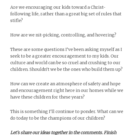
Are we encouraging our kids toward a Christ-
following life, rather than a great big set of rules that
stifle?
How are we nit-picking, controlling, and hovering?
These are some questions I’ve been asking myself as I
seek to be a greater encouragement to my kids. Our
culture and world can be so cruel and crushing to our
children. Shouldn’t we be the ones who build them up?
How can we create an atmosphere of safety and hope
and encouragement right here in our homes while we
have these children for these years?
This is something I’ll continue to ponder. What can we
do today to be the champions of our children?
Let’s share our ideas together in the comments. Finish