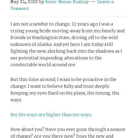
May 31, 2022
by
Anne-Renee Gumley
Leave a
Comment
I am not a newbie to change. 12 years ago I was a
crying young bride moving away from my family and
friends in Washington State, driving off to the wild
unknown of Alaska. And yet here I am today still
fighting the new, shirking back into the shadows as I
see potential impending alterations to the
comfortable world around me.
But this time around, I want to be proactive in the
change. I want to believe fully and trust deeply.
Keeping my eyes fixed on His plans, His timing, His
ways.
For His ways are higher than my ways.
How about you? Have you ever gone through a season
of change? Are you there now? Does the new and