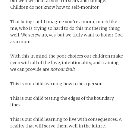
out well without a bunch of scars and damage.
Children do not know how to self-monitor.
That being said. I imagine you’re a mom, much like
me, who is trying so hard to do this mothering thing
well. We screw up, yes, but we truly want to honor God
as a mom.
With this in mind, the poor choices our children make
even with all of the love, intentionality, and training
we can provide are
not our fault
.
This is our child learning how to be a person.
This is our child testing the edges of the boundary
lines.
This is our child learning to live with consequences. A
reality that will serve them well in the future.