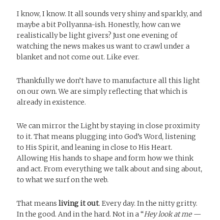
I know, I know. It all sounds very shiny and sparkly, and
maybe a bit Pollyanna-ish. Honestly, how can we
realistically be light givers? Just one evening of
watching the news makes us want to crawl under a
blanket and not come out. Like ever.
Thankfully we don’t have to manufacture all this light
on our own. We are simply reflecting that which is
already in existence.
We can mirror the Light by staying in close proximity
to it. That means plugging into God’s Word, listening
to His Spirit, and leaning in close to His Heart.
Allowing His hands to shape and form how we think
and act. From everything we talk about and sing about,
to what we surf on the web.
That means
living it out
. Every day. In the nitty gritty.
In the good. And in the hard. Not in a “
Hey look at me —