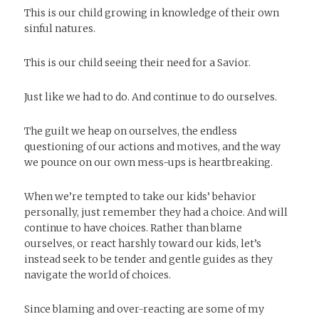
This is our child growing in knowledge of their own
sinful natures.
This is our child seeing their need for a Savior.
Just like we had to do. And continue to do ourselves.
The guilt we heap on ourselves, the endless
questioning of our actions and motives, and the way
we pounce on our own mess-ups is heartbreaking.
When we’re tempted to take our kids’ behavior
personally, just remember they had a choice. And will
continue to have choices. Rather than blame
ourselves, or react harshly toward our kids, let’s
instead seek to be tender and gentle guides as they
navigate the world of choices.
Since blaming and over-reacting are some of my