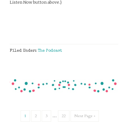
Listen Now button above.}
Filed Under:
The Podcast
1
2
3
…
22
Next Page »