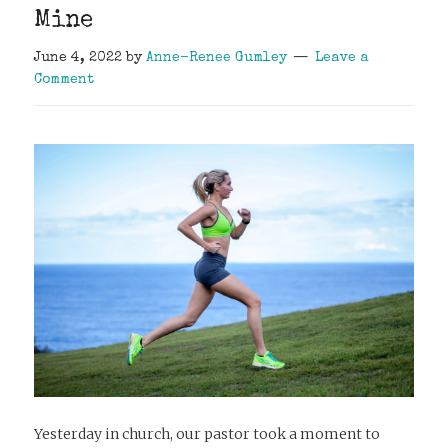
Mine
June 4, 2022
by
Anne-Renee Gumley
Leave a
Comment
Yesterday in church, our pastor took a moment to