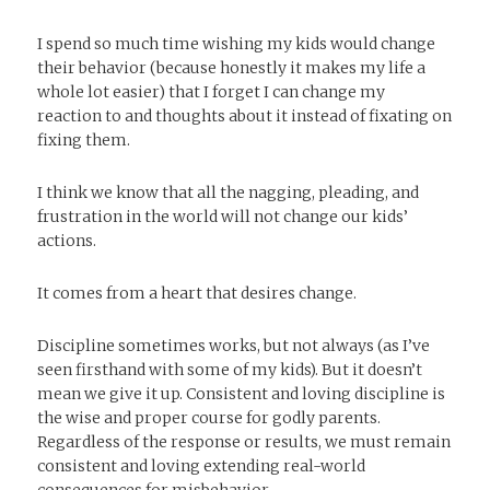
I spend so much time wishing my kids would change
their behavior (because honestly it makes my life a
whole lot easier) that I forget I can change my
reaction to and thoughts about it instead of fixating on
fixing them.
I think we know that all the nagging, pleading, and
frustration in the world will not change our kids’
actions.
It comes from a heart that desires change.
Discipline sometimes works, but not always (as I’ve
seen firsthand with some of my kids). But it doesn’t
mean we give it up. Consistent and loving discipline is
the wise and proper course for godly parents.
Regardless of the response or results, we must remain
consistent and loving extending real-world
consequences for misbehavior.