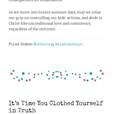
As we move into breezy summer days, may we relax
our grip on controlling our kids’ actions, and abide in
Christ-like unconditional love and consistency,
regardless of the outcome.
Filed Under:
Mothering
,
Relationships
It’s Time You Clothed Yourself
in Truth