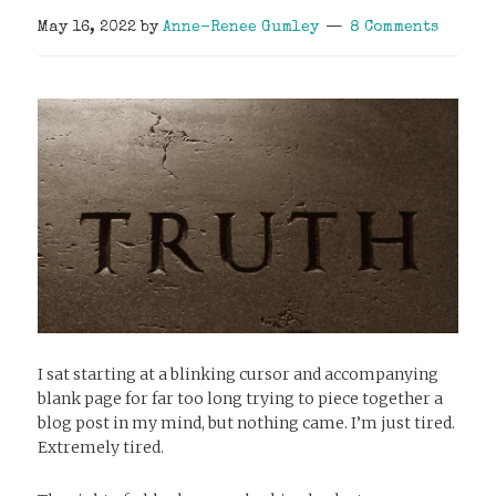
May 16, 2022
by
Anne-Renee Gumley
8 Comments
I sat starting at a blinking cursor and accompanying
blank page for far too long trying to piece together a
blog post in my mind, but nothing came. I’m just tired.
Extremely tired.