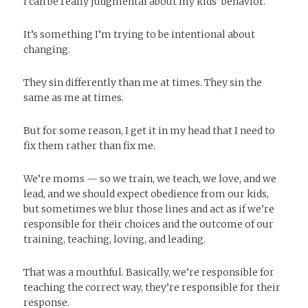
I can be really judgmental about my kids’ behavior.
It’s something I’m trying to be intentional about
changing.
They sin differently than me at times. They sin the
same as me at times.
But for some reason, I get it in my head that I need to
fix them rather than fix me.
We’re moms — so we train, we teach, we love, and we
lead, and we should expect obedience from our kids,
but sometimes we blur those lines and act as if we’re
responsible for their choices and the outcome of our
training, teaching, loving, and leading.
That was a mouthful. Basically, we’re responsible for
teaching the correct way, they’re responsible for their
response.