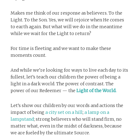
Makes me think of our response as believers. To the
Light. To the Son. Yes, we will rejoice when He comes
to earth again. But what will we do in the meantime
while we wait for the Light to return?
For time is fleeting and we want to make these
moments count.
And while we’re looking for ways to live each day to its
fullest, let’s teach our children the power of being a
light in a dark world. The power of contrast. The
power of our Redeemer — the
Light of the World.
Let’s show our children by our words and actions the
impact of being
a city set on a hill
;
a lamp on a
lampstand
; strong believers who will stand firm, no
matter what, even in the midst of darkness, because
we are fueled by the ultimate Source.