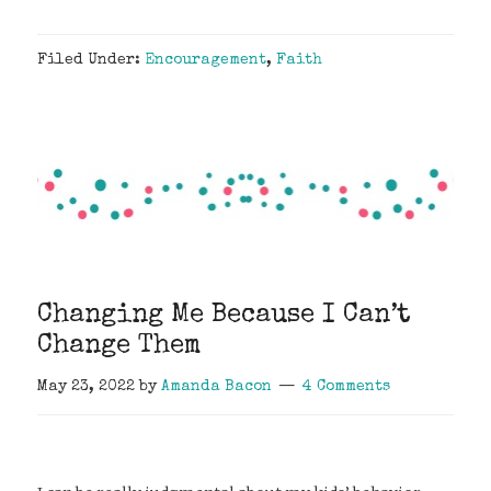
Filed Under:
Encouragement
,
Faith
Changing Me Because I Can’t
Change Them
May 23, 2022
by
Amanda Bacon
4 Comments