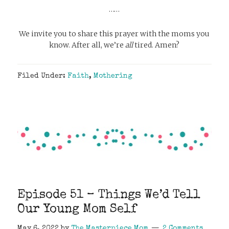
……
We invite you to share this prayer with the moms you
know. After all, we’re
all
tired. Amen?
Filed Under:
Faith
,
Mothering
Episode 51 – Things We’d Tell
Our Young Mom Self
May 6, 2022
by
The Masterpiece Mom
2 Comments