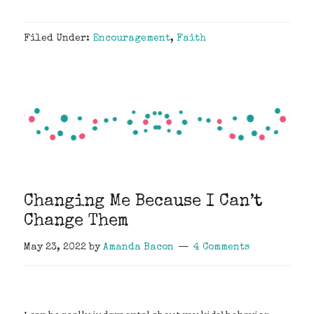
Filed Under:
Encouragement
,
Faith
Changing Me Because I Can’t
Change Them
May 23, 2022
by
Amanda Bacon
4 Comments