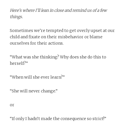
Here’s where I’ll lean in close and remind us of a few
things.
Sometimes we’re tempted to get overly upset at our
child and fixate on their misbehavior or blame
ourselves for their actions.
“What was she thinking? Why does she do this to
herself?”
“When will she ever learn?”
“She will never change.”
or
“If only I hadn’t made the consequence so strict!”