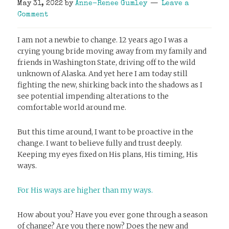
May 31, 2022
by
Anne-Renee Gumley
Leave a
Comment
I am not a newbie to change. 12 years ago I was a
crying young bride moving away from my family and
friends in Washington State, driving off to the wild
unknown of Alaska. And yet here I am today still
fighting the new, shirking back into the shadows as I
see potential impending alterations to the
comfortable world around me.
But this time around, I want to be proactive in the
change. I want to believe fully and trust deeply.
Keeping my eyes fixed on His plans, His timing, His
ways.
For His ways are higher than my ways.
How about you? Have you ever gone through a season
of change? Are you there now? Does the new and