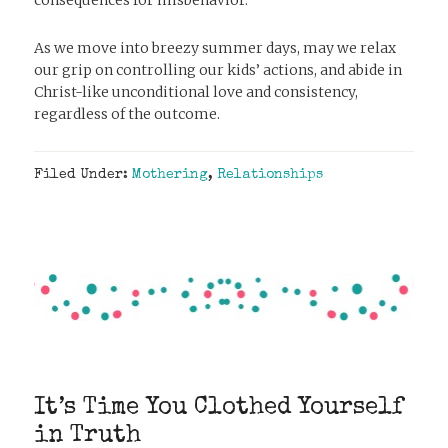
As we move into breezy summer days, may we relax
our grip on controlling our kids’ actions, and abide in
Christ-like unconditional love and consistency,
regardless of the outcome.
Filed Under:
Mothering
,
Relationships
It’s Time You Clothed Yourself
in Truth