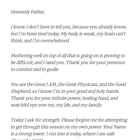
Heavenly Father,
I know I don’t have to tell you, because you already know,
but I’m bone tired today. My body is weak, my brain can’t
think, and I’m overwhelmed.
Mothering well on top of all that is going on is proving to
be difficult, and I need you. Thank you for your presence
to comfort and to
guide.
You are the Great I AM, the Great Physician, and the Good
Shepherd, so I know I’m in your good and holy hands.
Thank you for your infinite power, healing hand, and
watchful eye over me, my life, and my family.
Today I ask for strength. Please forgive me for attempting
to get through this season on my own power. Your Name
is a strong tower. I run into it today, where I am safe