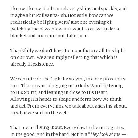
I know, I know. It all sounds very shiny and sparkly, and
maybe a bit Pollyanna-ish. Honestly, how can we
realistically be light givers? Just one evening of
watching the news makes us want to crawl under a
blanket and not come out. Like ever.
Thankfully we don’t have to manufacture all this light
on our own. We are simply reflecting that which is
already in existence.
We can mirror the Light by staying in close proximity
to it. That means plugging into God’s Word, listening
to His Spirit, and leaning in close to His Heart.
Allowing His hands to shape and form how we think
and act. From everything we talk about and sing about,
to what we surf on the web.
That means
living it out
. Every day. In the nitty gritty.
In the good. And in the hard. Not in a “
Hey look at me —