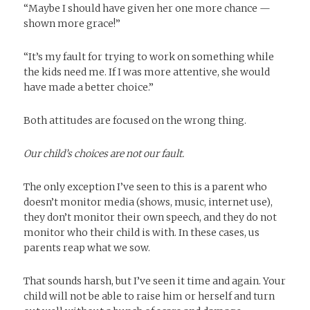
“Maybe I should have given her one more chance —
shown more grace!”
“It’s my fault for trying to work on something while
the kids need me. If I was more attentive, she would
have made a better choice.”
Both attitudes are focused on the wrong thing.
Our child’s choices are not our fault.
The only exception I’ve seen to this is a parent who
doesn’t monitor media (shows, music, internet use),
they don’t monitor their own speech, and they do not
monitor who their child is with. In these cases, us
parents reap what we sow.
That sounds harsh, but I’ve seen it time and again. Your
child will not be able to raise him or herself and turn