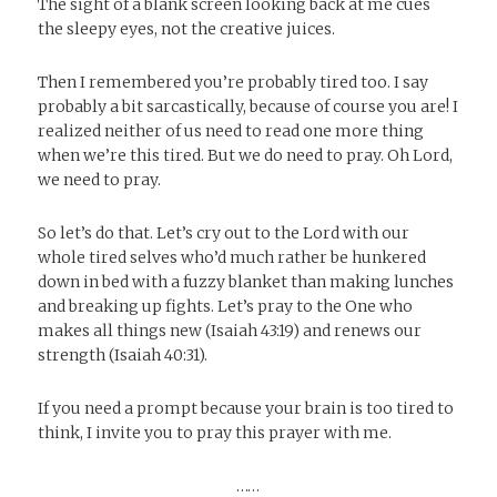
The sight of a blank screen looking back at me cues
the sleepy eyes, not the creative juices.
Then I remembered you’re probably tired too. I say
probably a bit sarcastically, because of course you are! I
realized neither of us need to read one more thing
when we’re this tired. But we do need to pray. Oh Lord,
we need to pray.
So let’s do that. Let’s cry out to the Lord with our
whole tired selves who’d much rather be hunkered
down in bed with a fuzzy blanket than making lunches
and breaking up fights. Let’s pray to the One who
makes all things new (Isaiah 43:19) and renews our
strength (Isaiah 40:31).
If you need a prompt because your brain is too tired to
think, I invite you to pray this prayer with me.
……