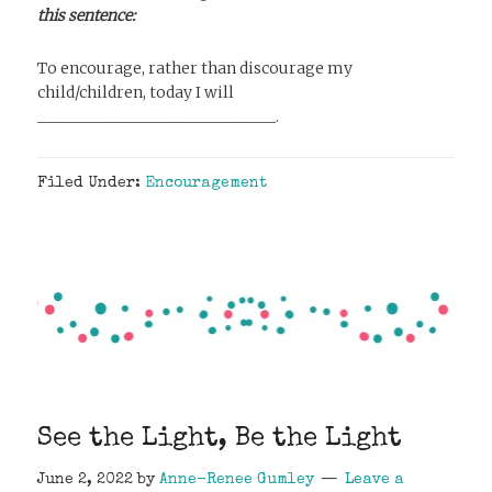
this sentence:
To encourage, rather than discourage my
child/children, today I will
_______________________________.
Filed Under:
Encouragement
See the Light, Be the Light
June 2, 2022
by
Anne-Renee Gumley
Leave a