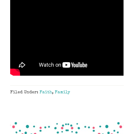
Filed Under:
Faith
,
Family