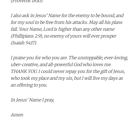
(Proverbs 18:10).
I also ask in Jesus’ Name for the enemy to be bound, and
for my soul to be free from his attacks. May all his plans
fail. Your Name, Lord is higher than any other name
(Phillipians 2:9), no enemy of yours will ever prosper
(Isaiah 54:17).
I praise you for who you are. The unstoppable, ever-loving,
uber-creative, and all-powerful God who loves me.
THANK YOU. I could never repay you for the gift of Jesus,
who took my place and my sin, but I will live my days as
an offering to you.
In Jesus’ Name I pray,
Amen