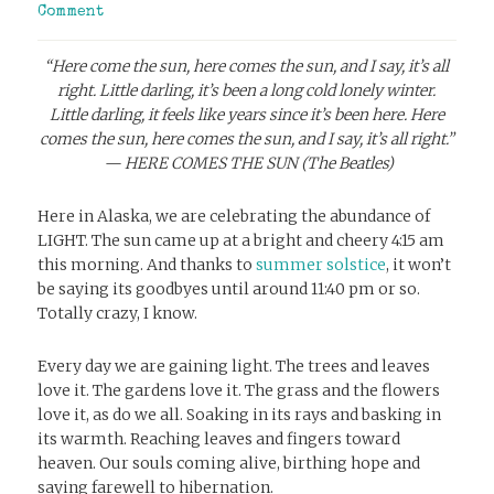
Comment
“Here come the sun, here comes the sun, and I say, it’s all
right. Little darling, it’s been a long cold lonely winter.
Little darling, it feels like years since it’s been here.
Here
comes the sun, here comes the sun, and I say, it’s all right.”
— HERE COMES THE SUN (The Beatles)
Here in Alaska, we are celebrating the abundance of
LIGHT. The sun came up at a bright and cheery 4:15 am
this morning. And thanks to
summer solstice
, it won’t
be saying its goodbyes until around 11:40 pm or so.
Totally crazy, I know.
Every day we are gaining light. The trees and leaves
love it. The gardens love it. The grass and the flowers
love it, as do we all. Soaking in its rays and basking in
its warmth. Reaching leaves and fingers toward
heaven. Our souls coming alive, birthing hope and
saying farewell to hibernation.