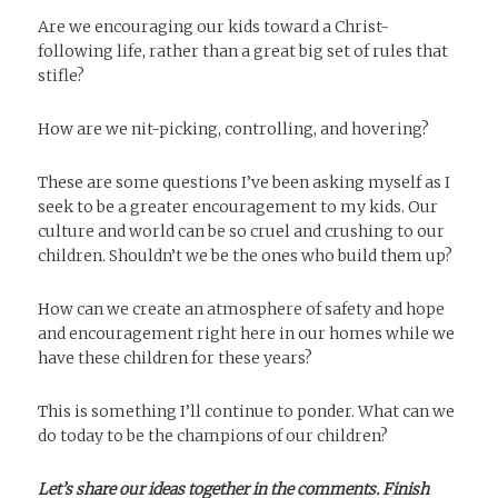
Are we encouraging our kids toward a Christ-
following life, rather than a great big set of rules that
stifle?
How are we nit-picking, controlling, and hovering?
These are some questions I’ve been asking myself as I
seek to be a greater encouragement to my kids. Our
culture and world can be so cruel and crushing to our
children. Shouldn’t we be the ones who build them up?
How can we create an atmosphere of safety and hope
and encouragement right here in our homes while we
have these children for these years?
This is something I’ll continue to ponder. What can we
do today to be the champions of our children?
Let’s share our ideas together in the comments. Finish