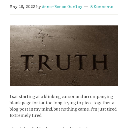
May 16, 2022
by
Anne-Renee Gumley
8 Comments
I sat starting at a blinking cursor and accompanying
blank page for far too long trying to piece together a
blog post in my mind, but nothing came. I’m just tired.
Extremely tired.