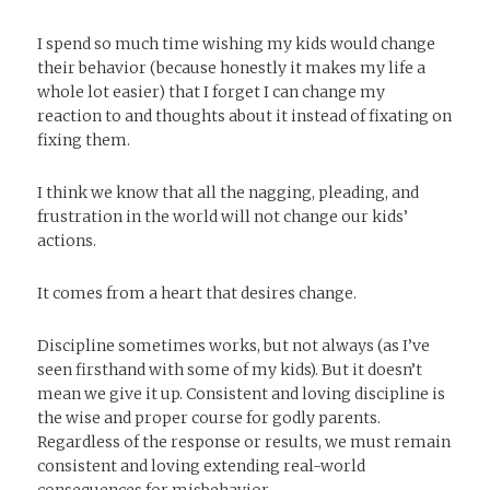
I spend so much time wishing my kids would change
their behavior (because honestly it makes my life a
whole lot easier) that I forget I can change my
reaction to and thoughts about it instead of fixating on
fixing them.
I think we know that all the nagging, pleading, and
frustration in the world will not change our kids’
actions.
It comes from a heart that desires change.
Discipline sometimes works, but not always (as I’ve
seen firsthand with some of my kids). But it doesn’t
mean we give it up. Consistent and loving discipline is
the wise and proper course for godly parents.
Regardless of the response or results, we must remain
consistent and loving extending real-world
consequences for misbehavior.