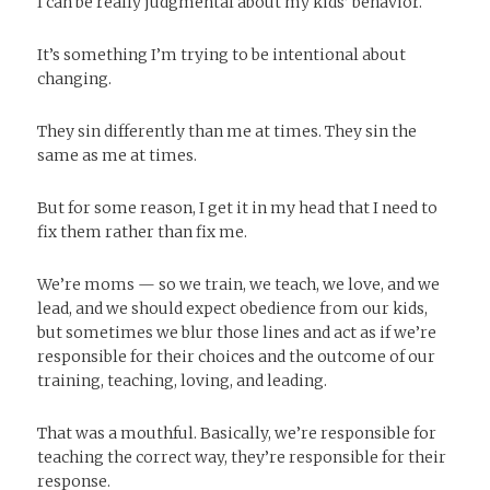
I can be really judgmental about my kids’ behavior.
It’s something I’m trying to be intentional about
changing.
They sin differently than me at times. They sin the
same as me at times.
But for some reason, I get it in my head that I need to
fix them rather than fix me.
We’re moms — so we train, we teach, we love, and we
lead, and we should expect obedience from our kids,
but sometimes we blur those lines and act as if we’re
responsible for their choices and the outcome of our
training, teaching, loving, and leading.
That was a mouthful. Basically, we’re responsible for
teaching the correct way, they’re responsible for their
response.