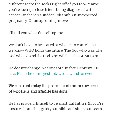
different scare the socks right off of you too? Maybe
you’re facing a close friend being diagnosed with
cancer. Or there’s a sudden job shift. An unexpected
pregnancy. Or an upcoming move.
I’ll tell you what I’m telling me.
We don’t have to be scared of what is to come because
we know WHO holds the future. The God who was. The
God who is. And the God who will be. The Great I Am.
He doesn’t change. Not one iota. In fact, Hebrews 13:8
says
He is the same yesterday, today, and forever.
We can trust today the promises of tomorrow
because
of
who
He is and
what
He has done.
He has proven Himself to be a faithful Father. {If you’re
unsure about this, grab your bible and sink your teeth