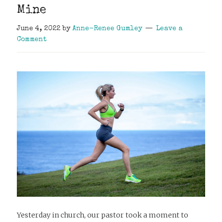
Mine
June 4, 2022
by
Anne-Renee Gumley
Leave a
Comment
Yesterday in church, our pastor took a moment to