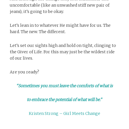
uncomfortable (like an unwashed stiff new pair of
jeans), it’s going to be okay.
Let’s lean in to whatever He might have for us. The
hard. The new. The different.
Let’s set our sights high and hold on tight, clinging to
the Giver of Life. For this may just be the wildest ride
of our lives.
Are you ready?
“Sometimes you must leave the comforts of what is
to embrace the potential of what will be.”
Kristen Strong – Girl Meets Change