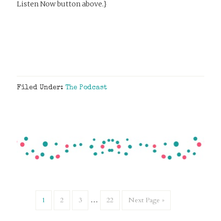
Listen Now button above.}
Filed Under:
The Podcast
1
2
3
…
22
Next Page »