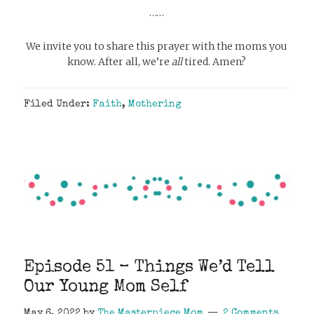
……
We invite you to share this prayer with the moms you
know. After all, we’re
all
tired. Amen?
Filed Under:
Faith
,
Mothering
Episode 51 – Things We’d Tell
Our Young Mom Self
May 6, 2022
by
The Masterpiece Mom
2 Comments