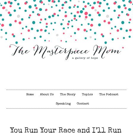
Home
About Us
The Story
Topics
The Podcast
Speaking
Contact
You Run Your Race and I’ll Run