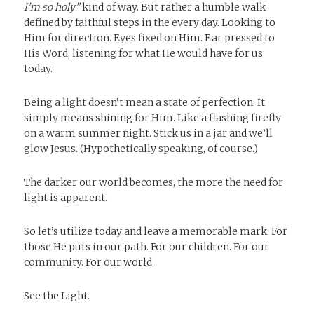
I’m so holy”
kind of way. But rather a humble walk
defined by faithful steps in the every day. Looking to
Him for direction. Eyes fixed on Him. Ear pressed to
His Word, listening for what He would have for us
today.
Being a light doesn’t mean a state of perfection. It
simply means shining for Him. Like a flashing firefly
on a warm summer night. Stick us in a jar and we’ll
glow Jesus. (Hypothetically speaking, of course.)
The darker our world becomes, the more the need for
light is apparent.
So let’s utilize today and leave a memorable mark. For
those He puts in our path. For our children. For our
community. For our world.
See the Light.