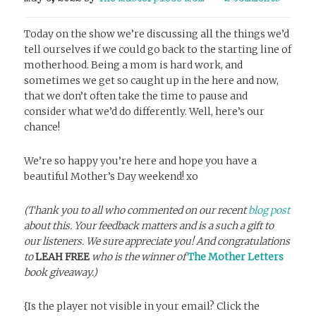
Today on the show we’re discussing all the things we’d
tell ourselves if we could go back to the starting line of
motherhood. Being a mom is hard work, and
sometimes we get so caught up in the here and now,
that we don’t often take the time to pause and
consider what we’d do differently. Well, here’s our
chance!
We’re so happy you’re here and hope you have a
beautiful Mother’s Day weekend! xo
(Thank you to all who commented on our recent
blog post
about this. Your feedback matters and is a such a gift to
our listeners. We sure appreciate you! And congratulations
to
LEAH FREE
who is the winner of
The Mother Letters
book giveaway.)
{Is the player not visible in your email? Click the