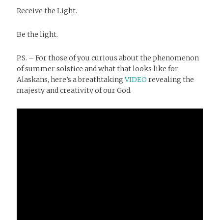
Receive the Light.
Be the light.
P.S. – For those of you curious about the phenomenon
of summer solstice and what that looks like for
Alaskans, here’s a breathtaking
VIDEO
revealing the
majesty and creativity of our God.