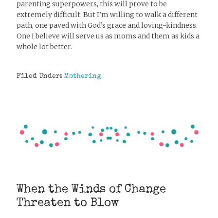
parenting superpowers, this will prove to be
extremely difficult. But I’m willing to walk a different
path, one paved with God’s grace and loving-kindness.
One I believe will serve us as moms and them as kids a
whole lot better.
Filed Under:
Mothering
When the Winds of Change
Threaten to Blow