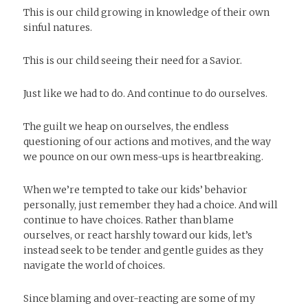
This is our child growing in knowledge of their own
sinful natures.
This is our child seeing their need for a Savior.
Just like we had to do. And continue to do ourselves.
The guilt we heap on ourselves, the endless
questioning of our actions and motives, and the way
we pounce on our own mess-ups is heartbreaking.
When we’re tempted to take our kids’ behavior
personally, just remember they had a choice. And will
continue to have choices. Rather than blame
ourselves, or react harshly toward our kids, let’s
instead seek to be tender and gentle guides as they
navigate the world of choices.
Since blaming and over-reacting are some of my