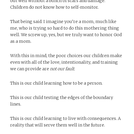
out well without a bunch of scars and damage.
Children do not know how to self-monitor.
That being said. I imagine you’re a mom, much like
me, who is trying so hard to do this mothering thing
well. We screw up, yes, but we truly want to honor God
as a mom.
With this in mind, the poor choices our children make
even with all of the love, intentionality, and training
we can provide are
not our fault
.
This is our child learning how to be a person.
This is our child testing the edges of the boundary
lines.
This is our child learning to live with consequences. A
reality that will serve them well in the future.