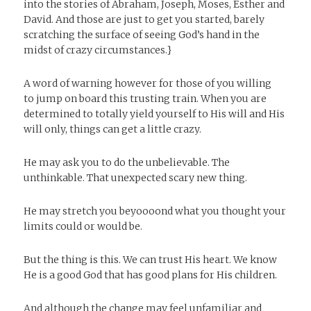
into the stories of Abraham, Joseph, Moses, Esther and
David. And those are just to get you started, barely
scratching the surface of seeing God’s hand in the
midst of crazy circumstances.}
A word of warning however for those of you willing
to jump on board this trusting train. When you are
determined to totally yield yourself to His will and His
will only, things can get a little crazy.
He may ask you to do the unbelievable. The
unthinkable. That unexpected scary new thing.
He may stretch you beyoooond what you thought your
limits could or would be.
But the thing is this. We can trust His heart. We know
He is a good God that has good plans for His children.
And although the change may feel unfamiliar and