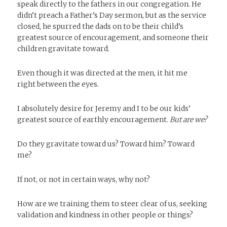
speak directly to the fathers in our congregation. He
didn’t preach a Father’s Day sermon, but as the service
closed, he spurred the dads on to be their child’s
greatest source of encouragement, and someone their
children gravitate toward.
Even though it was directed at the men, it hit me
right between the eyes.
I absolutely desire for Jeremy and I to be our kids’
greatest source of earthly encouragement.
But are we?
Do they gravitate toward us? Toward him? Toward
me?
If not, or not in certain ways, why not?
How are we training them to steer clear of us, seeking
validation and kindness in other people or things?