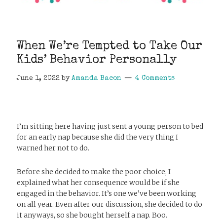
When We’re Tempted to Take Our
Kids’ Behavior Personally
June 1, 2022
by
Amanda Bacon
4 Comments
I’m sitting here having just sent a young person to bed
for an early nap because she did the very thing I
warned her not to do.
Before she decided to make the poor choice, I
explained what her consequence would be if she
engaged in the behavior. It’s one we’ve been working
on all year. Even after our discussion, she decided to do
it anyways, so she bought herself a nap. Boo.