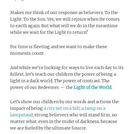
Makes me think of our response as believers. To the
Light. To the Son. Yes, we will rejoice when He comes
to earth again. But what will we do in the meantime
while we wait for the Light to return?
For time is fleeting and we want to make these
moments count.
And while we’re looking for ways to live each day to its
fullest, let’s teach our children the power of being a
light in a dark world. The power of contrast. The
power of our Redeemer — the
Light of the World.
Let’s show our children by our words and actions the
impact of being
a city set on a hill
;
a lamp on a
lampstand
; strong believers who will stand firm, no
matter what, even in the midst of darkness, because
we are fueled by the ultimate Source.